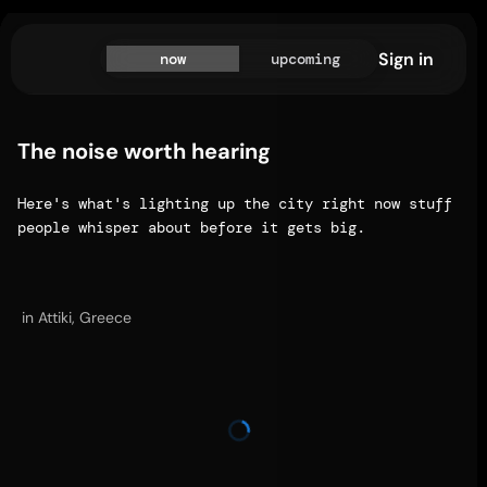
Sign in
now
upcoming
The noise worth hearing
Here's what's lighting up the city right now stuff 
people whisper about before it gets big.
in Attiki, Greece